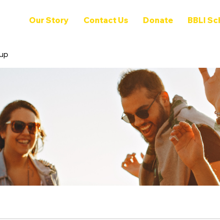
Our Story
Contact Us
Donate
BBLI Sc
oup