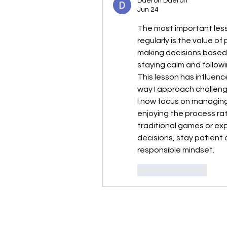
Daeron Daeron
Jun 24
The most important less
regularly is the value of 
making decisions based o
staying calm and follow
This lesson has influenc
way I approach challenge
I now focus on managing 
enjoying the process rat
traditional games or exp
decisions, stay patient 
responsible mindset.
Like
Reply