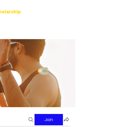
holarship
Join