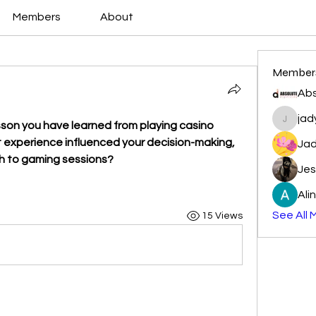
Members
About
Member
Abs
jad
son you have learned from playing casino 
jadynwi
 experience influenced your decision-making, 
Jad
h to gaming sessions?
Jes
Ali
See All 
15 Views