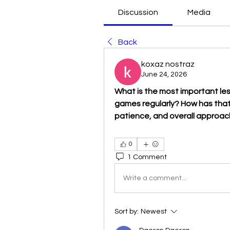
Discussion
Media
Back
koxaz nostraz
June 24, 2026
What is the most important les
games regularly? How has that
patience, and overall approac
0
1 Comment
Write a comment...
Sort by:
Newest