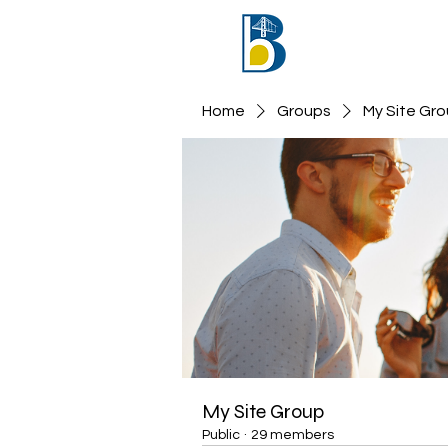
Home
Groups
My Site Gr
My Site Group
Public
·
29 members