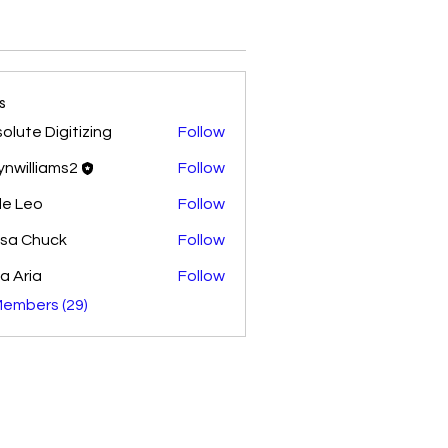
s
olute Digitizing
Follow
ynwilliams2
Follow
lliams2
e Leo
Follow
sa Chuck
Follow
na Aria
Follow
Members (29)