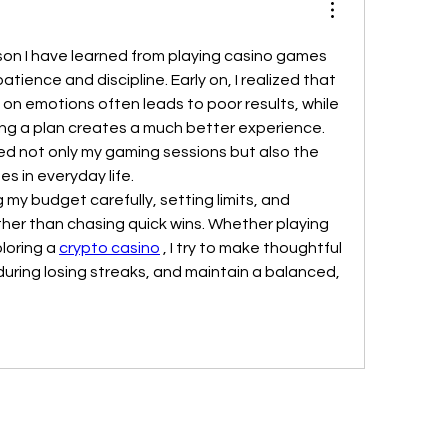
on I have learned from playing casino games 
patience and discipline. Early on, I realized that 
n emotions often leads to poor results, while 
ing a plan creates a much better experience. 
ed not only my gaming sessions but also the 
s in everyday life.
my budget carefully, setting limits, and 
her than chasing quick wins. Whether playing 
loring a 
crypto casino
, I try to make thoughtful 
during losing streaks, and maintain a balanced, 