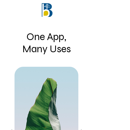
One App,
Many Uses