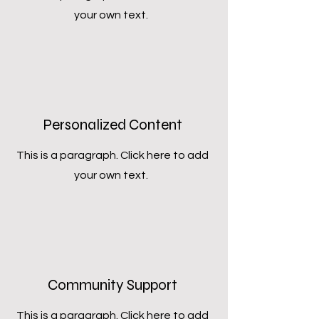
your own text.
Personalized Content
This is a paragraph. Click here to add
your own text.
Community Support
This is a paragraph. Click here to add