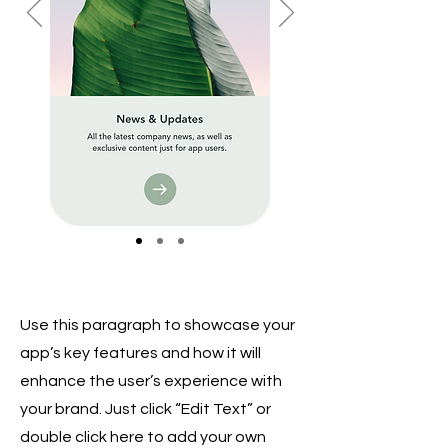
Use this paragraph to showcase your
app’s key features and how it will
enhance the user’s experience with
your brand. Just click “Edit Text” or
double click here to add your own