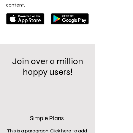
content.
Join over a million
happy users!
Simple Plans
This is a paragraph. Click here to add