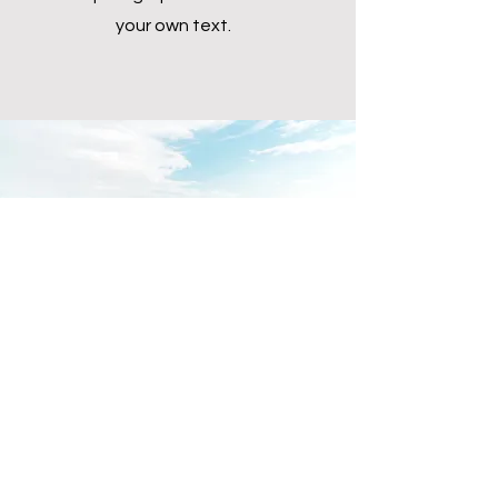
your own text.
Download the app now!
You can easily add your own
content to this paragraph. Click on