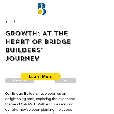
< Back
Growth: At the
Heart of Bridge
Builders'
Journey
Learn More
Previous
Next
Our Bridge Builders have been on an 
enlightening path, exploring the expansive 
theme of GROWTH. With each lesson and 
activity, they've been planting the seeds 