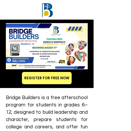
REGISTER FOR FREE NOW
Bridge Builders is a free afterschool
program for students in grades 6–
12, designed to build leadership and
character, prepare students for
college and careers, and offer fun