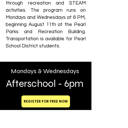
through recreation and STEAM
activities. The program runs on
Mondays and Wednesdays at 6 PM,
beginning August 11th at the Pearl
Parks and Recreation Building.
Transportation is available for Pearl
School District students.
Mondays & Wednesdays
Afterschool - 6pm
REGISTER FOR FREE NOW
BUILDING GREAT